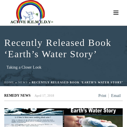
Recently Released Book
‘Earth’s Water Story’
Taking a Closer Look
HOME
»
NEWS
»
RECENTLY RELEASED BOOK ‘EARTH’S WATER STORY’
REMEDY NEWS
Print
Email
April 17, 2018