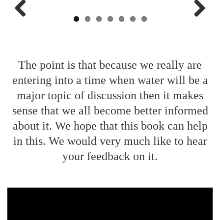
Previo
Next
us
The point is that because we really are
entering into a time when water will be a
major topic of discussion then it makes
sense that we all become better informed
about it. We hope that this book can help
in this. We would very much like to hear
your feedback on it.