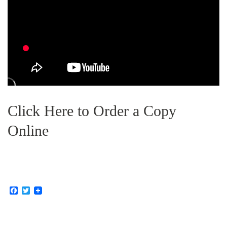
Click Here to Order a Copy
Online
F
T
a
w
c
i
e
t
b
t