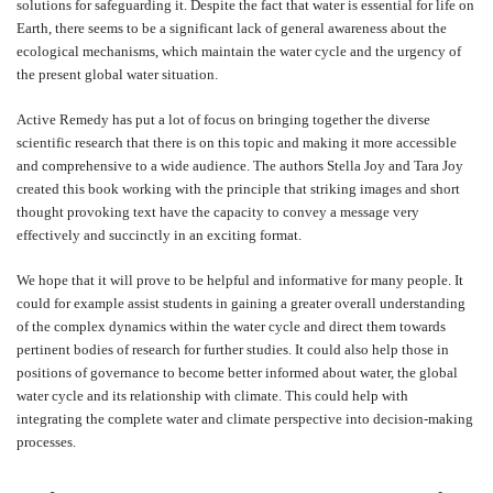
solutions for safeguarding it. Despite the fact that water is essential for life on
Earth, there seems to be a significant lack of general awareness about the
ecological mechanisms, which maintain the water cycle and the urgency of
the present global water situation.
Active Remedy has put a lot of focus on bringing together the diverse
scientific research that there is on this topic and making it more accessible
and comprehensive to a wide audience. The authors Stella Joy and Tara Joy
created this book working with the principle that striking images and short
thought provoking text have the capacity to convey a message very
effectively and succinctly in an exciting format.
We hope that it will prove to be helpful and informative for many people. It
could for example assist students in gaining a greater overall understanding
of the complex dynamics within the water cycle and direct them towards
pertinent bodies of research for further studies. It could also help those in
positions of governance to become better informed about water, the global
water cycle and its relationship with climate. This could help with
integrating the complete water and climate perspective into decision-making
processes.