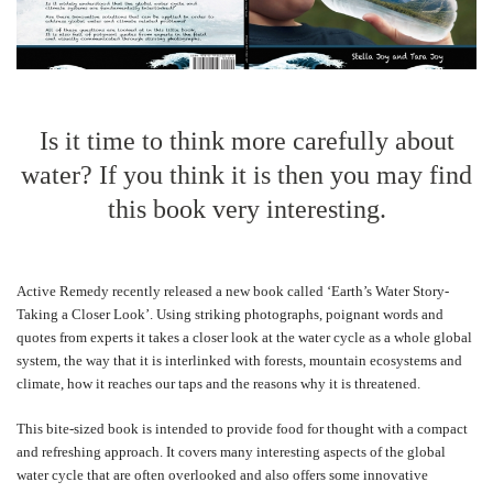
Is it time to think more carefully about
water? If you think it is then you may find
this book very interesting.
Active Remedy recently released a new book called ‘Earth’s Water Story-
Taking a Closer Look’. Using striking photographs, poignant words and
quotes from experts it takes a closer look at the water cycle as a whole global
system, the way that it is interlinked with forests, mountain ecosystems and
climate, how it reaches our taps and the reasons why it is threatened.
This bite-sized book is intended to provide food for thought with a compact
and refreshing approach. It covers many interesting aspects of the global
water cycle that are often overlooked and also offers some innovative