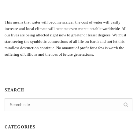
This means that water will become scarcer, the cost of water will vastly
increase and local climate will become even more unstable worldwide. All
our lives are being affected right now to greater or lesser degrees. We must
start seeing the symbiotic connections of all life on Earth and not let this
mindless destruction continue. No amount of profit for a few is worth the
suffering of billions and the loss of future generations.
SEARCH
CATEGORIES