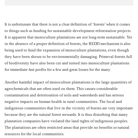
It is unfortunate that there is not a clear definition of ‘forests’ when it comes
to things such as funding for sustainable development reforestation projects.
It is apparent that monoculture plantations are not long-term sustainable. Yet
in the absence of a proper definition of forests, the REDD mechanism is also
being used to fund the expansion of monoculture plantations, even though
they have been shown to be environmentally damaging. Primeval forests full
of biodiversity have also been cut and turned into monoculture plantations
for immediate fast profits for a few and great losses for the many.
Another harmful impact of monoculture plantations is the large quantities of
agrochemicals that are often used on them. This causes considerable
contamination and deterioration of soils and watersheds and has serious
negative impacts on human health in rural communities. The local and
indigenous communities that live in the vicinity of forests are very important
because they are the natural forest stewards. It is thus disturbing that many
plantation companies have violated the land rights of indigenous peoples.
The plantations are often restricted areas that provide no benefits or natural
resources for the local communities.