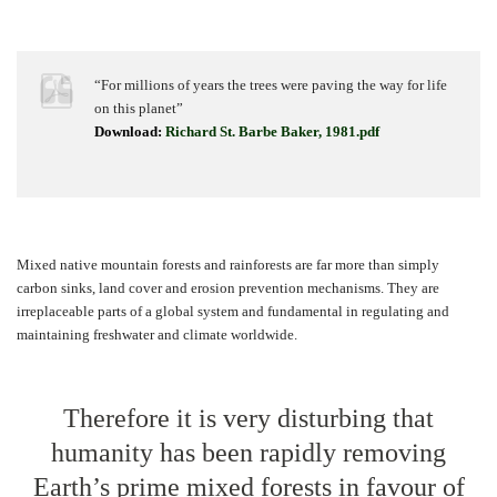
“For millions of years the trees were paving the way for life
on this planet”
Download:
Richard St. Barbe Baker, 1981.pdf
Mixed native mountain forests and rainforests are far more than simply
carbon sinks, land cover and erosion prevention mechanisms. They are
irreplaceable parts of a global system and fundamental in regulating and
maintaining freshwater and climate worldwide.
Therefore it is very disturbing that
humanity has been rapidly removing
Earth’s prime mixed forests in favour of