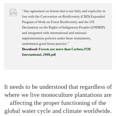
“Any agreement on forests that is not fully and explicitly in
line with the Convention on Biodiversity (CBD) Expanded
Program of Work on Forest Biodiversity and the UN
Declaration on the Rights of Indigenous Peoples (UNDRIP)
and integrated with international and national
implementation policies under these instruments,
undermines good forest practice.”
Download:
Forests are more than Carbon, FOE
International, 2008.pdf
It needs to be understood that regardless of
where we live monoculture plantations are
affecting the proper functioning of the
global water cycle and climate worldwide.