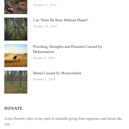
October 11, 2014
Can There Be Rain Without Plants?
October 10, 2014
Flooding, Droughts and Disasters Caused by
Deforestation
October 6, 2014
Harms Caused by Monoculture
October 5, 2014
DONATE
Active Remedy relies on the spirit of charitable giving from supporters and friends like
you