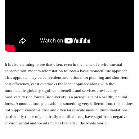
It is also alarming to see that often, even in the name of environmental
conservation, modern reforestation follows a basic monoculture approach.
This approach may be convenient and rational for planning and short-term
cost efficiency, yet it overlooks the local populace along with the
innumerable globally significant benefits and services provided by
biodiversity rich forests.Biodiversity is a prerequisite of a healthy natural
forest. A monoculture plantation is something very different from this. It does
not support varied wildlife and often large-scale monoculture-plantations,
particularly those of genetically modified trees, have significant negative
environmental and social impacts that affect the whole world.