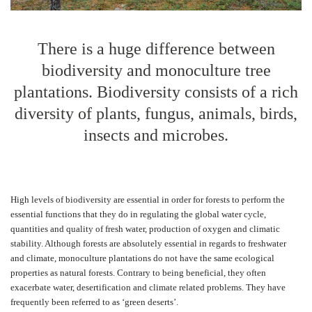
There is a huge difference between
biodiversity and monoculture tree
plantations. Biodiversity consists of a rich
diversity of plants, fungus, animals, birds,
insects and microbes.
High levels of biodiversity are essential in order for forests to perform the
essential functions that they do in regulating the global water cycle,
quantities and quality of fresh water, production of oxygen and climatic
stability. Although forests are absolutely essential in regards to freshwater
and climate, monoculture plantations do not have the same ecological
properties as natural forests. Contrary to being beneficial, they often
exacerbate water, desertification and climate related problems. They have
frequently been referred to as ‘green deserts’.