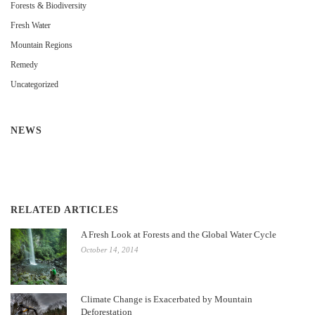
Forests & Biodiversity
Fresh Water
Mountain Regions
Remedy
Uncategorized
NEWS
RELATED ARTICLES
A Fresh Look at Forests and the Global Water Cycle
October 14, 2014
Climate Change is Exacerbated by Mountain
Deforestation