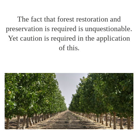
The fact that forest restoration and
preservation is required is unquestionable.
Yet caution is required in the application
of this.