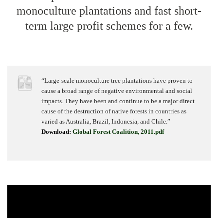
monoculture plantations and fast short-
term large profit schemes for a few.
“Large-scale monoculture tree plantations have proven to
cause a broad range of negative environmental and social
impacts. They have been and continue to be a major direct
cause of the destruction of native forests in countries as
varied as Australia, Brazil, Indonesia, and Chile.”
Download:
Global Forest Coalition, 2011.pdf