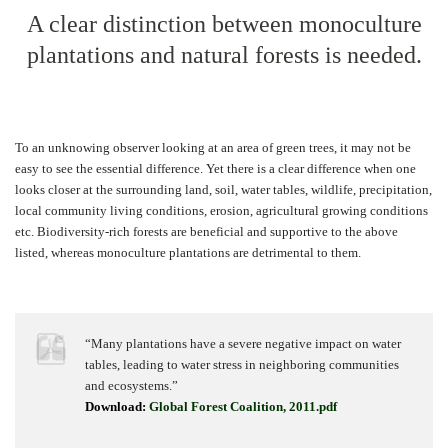
A clear distinction between monoculture
plantations and natural forests is needed.
To an unknowing observer looking at an area of green trees, it may not be
easy to see the essential difference. Yet there is a clear difference when one
looks closer at the surrounding land, soil, water tables, wildlife, precipitation,
local community living conditions, erosion, agricultural growing conditions
etc. Biodiversity-rich forests are beneficial and supportive to the above
listed, whereas monoculture plantations are detrimental to them.
“Many plantations have a severe negative impact on water
tables, leading to water stress in neighboring communities
and ecosystems.”
Download:
Global Forest Coalition, 2011.pdf