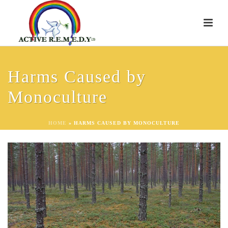
Harms Caused by
Monoculture
HOME
»
HARMS CAUSED BY MONOCULTURE