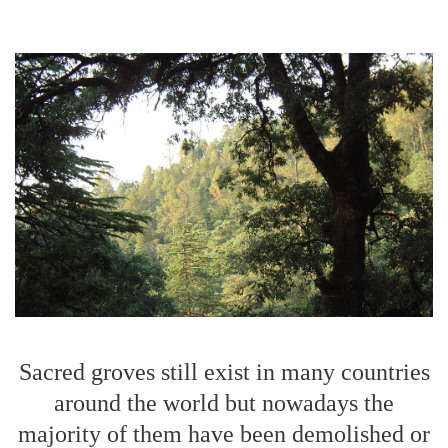
Sacred groves still exist in many countries
around the world but nowadays the
majority of them have been demolished or