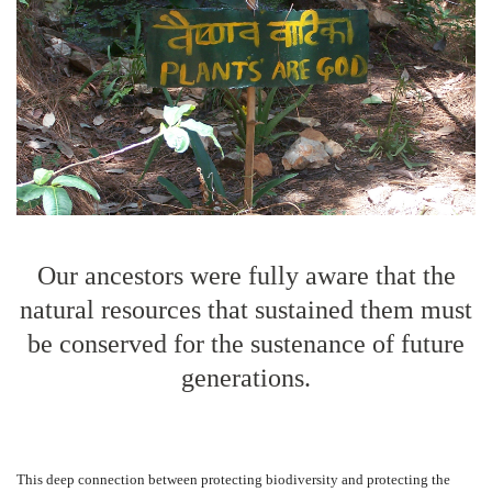
Our ancestors were fully aware that the
natural resources that sustained them must
be conserved for the sustenance of future
generations.
This deep connection between protecting biodiversity and protecting the