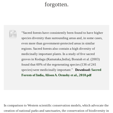
forgotten.
“Sacred forests have consistently been found to have higher
species diversity than surrounding areas and, in some cases,
even more than government-protected areas in similar
regions. Sacred forests also contain a high diversity of
medicinally important plants. In a study of five sacred
groves in Kodagu (Karnataka,India), Boraiah et al. (2003)
found that 60% of the regenerating species (136 of 241
species) were medicinally important.”
Download:
Sacred
Forests of India, Alison A. Ormsby et al., 2010.pdf
In comparison to Western scientific conservation models, which advocate the
creation of national parks and sanctuaries, the conservation of biodiversity in