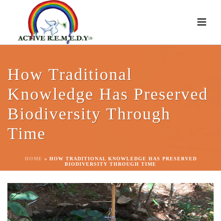
How Traditional
Knowledge Has Preserved
Biodiversity Through
Time
HOME
»
HOW TRADITIONAL KNOWLEDGE HAS PRESERVED
BIODIVERSITY THROUGH TIME