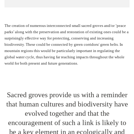
The creation of numerous interconnected small sacred groves and/or ‘peace
parks’ along with the preservation and restoration of existing ones could be a
surprisingly effective way for protecting, conserving and increasing
biodiversity. These could be connected by green corridors/ green belts. In
mountain regions this would be particularly important in regulating the
global water cycle, thus having far reaching impacts throughout the whole
world for both present and future generations.
Sacred groves provide us with a reminder
that human cultures and biodiversity have
evolved together and that the
encouragement of such a link is likely to
be a key element in an ecologically and