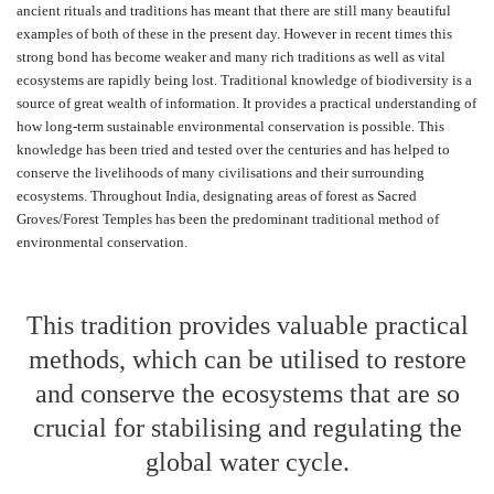
ancient rituals and traditions has meant that there are still many beautiful
examples of both of these in the present day. However in recent times this
strong bond has become weaker and many rich traditions as well as vital
ecosystems are rapidly being lost. Traditional knowledge of biodiversity is a
source of great wealth of information. It provides a practical understanding of
how long-term sustainable environmental conservation is possible. This
knowledge has been tried and tested over the centuries and has helped to
conserve the livelihoods of many civilisations and their surrounding
ecosystems. Throughout India, designating areas of forest as Sacred
Groves/Forest Temples has been the predominant traditional method of
environmental conservation.
This tradition provides valuable practical
methods, which can be utilised to restore
and conserve the ecosystems that are so
crucial for stabilising and regulating the
global water cycle.