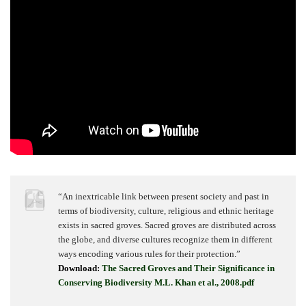
“An inextricable link between present society and past in
terms of biodiversity, culture, religious and ethnic heritage
exists in sacred groves. Sacred groves are distributed across
the globe, and diverse cultures recognize them in different
ways encoding various rules for their protection.”
Download:
The Sacred Groves and Their Significance in
Conserving Biodiversity M.L. Khan et al., 2008.pdf