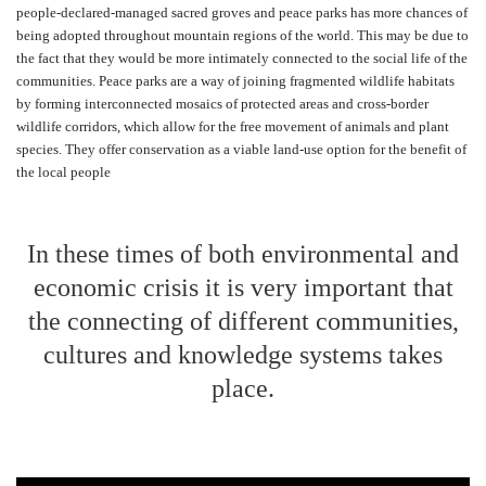
people-declared-managed sacred groves and peace parks has more chances of
being adopted throughout mountain regions of the world. This may be due to
the fact that they would be more intimately connected to the social life of the
communities. Peace parks are a way of joining fragmented wildlife habitats
by forming interconnected mosaics of protected areas and cross-border
wildlife corridors, which allow for the free movement of animals and plant
species. They offer conservation as a viable land-use option for the benefit of
the local people
In these times of both environmental and
economic crisis it is very important that
the connecting of different communities,
cultures and knowledge systems takes
place.