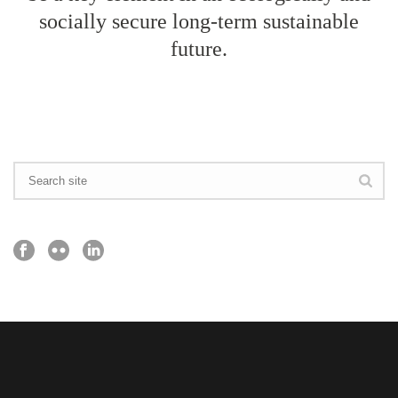
socially secure long-term sustainable
future.