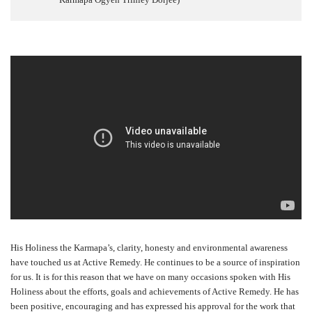
His Holiness the Karmapa’s, clarity, honesty and environmental awareness
have touched us at Active Remedy. He continues to be a source of inspiration
for us. It is for this reason that we have on many occasions spoken with His
Holiness about the efforts, goals and achievements of Active Remedy. He has
been positive, encouraging and has expressed his approval for the work that