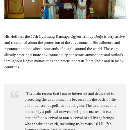
His Holiness the 17th Gyalwang Karmapa Ogyen Trinley Dorje is very active
and concerned about the protection of the environment. His influence and
recommendations affect thousands of people around the world. These are
already creating a more environmentally conscious atmosphere and outlook
throughout Kagyu monasteries and practitioners in Tibet, India and in many
countries.
“The main reason that I am so interested and dedicated to
protecting the environment is because it is the basis of life
and it transcends politics and religion. The environment is
not merely a political or even a religious matter – it is a
matter of the survival or non-survival of all living beings
who inhabit the earth, including us humans.” (H.H 17th
Karmapa Ogyen Trinley Dorjee)