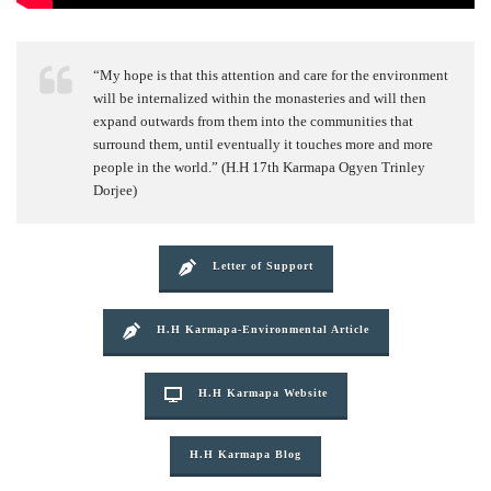
“My hope is that this attention and care for the environment
will be internalized within the monasteries and will then
expand outwards from them into the communities that
surround them, until eventually it touches more and more
people in the world.” (H.H 17th Karmapa Ogyen Trinley
Dorjee)
Letter of Support
H.H Karmapa-Environmental Article
H.H Karmapa Website
H.H Karmapa Blog