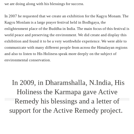
we are doing along with his blessings for success.
In 2007 he requested that we create an exhibition for the Kagyu Monam. The
Kagyu Monlam is a large prayer festival held in Bodhgaya, the
enlightenment place of the Buddha in India. The main focus of this festival is
world peace and preserving the environment. We did create and display this
exhibition and found it to be a very worthwhile experience. We were able to
communicate with many different people from across the Himalayan regions
and also to listen to His Holiness speak more deeply on the subject of
environmental conservation.
In 2009, in Dharamshalla, N.India, His
Holiness the Karmapa gave Active
Remedy his blessings and a letter of
support for the Active Remedy project.