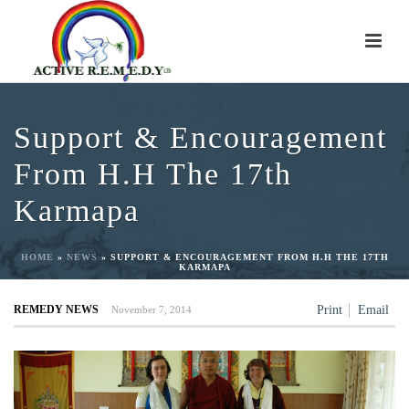
Support & Encouragement
From H.H The 17th
Karmapa
HOME
»
NEWS
»
SUPPORT & ENCOURAGEMENT FROM H.H THE 17TH
KARMAPA
REMEDY NEWS
Print
Email
November 7, 2014