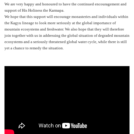
We are very happy and honoured to have the continued encouragement and
support of His Holiness the Karmapa.
We hope that this support will encourage monasteries and individuals within
the Kagyu lineage to look more seriously at the global importance of
mountain ecosystems and freshwater. We also hope that they will therefore
join together with us in addressing the global situation of degraded mountain
ecosystems and a seriously threatened global water cycle, while there is still
yet a chance to remedy the situation.