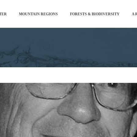
TER
MOUNTAIN REGIONS
FORESTS & BIODIVERSITY
A 