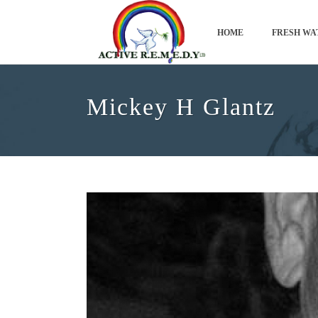
HOME
FRESH WA
Mickey H Glantz