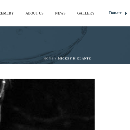
Donate
REMEDY
ABOUT US
NEWS
GALLERY
HOME
»
MICKEY H GLANTZ