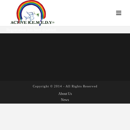
Registration has been disabled.
Copyright © 2014 - All Rights Reserved
About Us
News